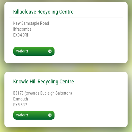
Killacleave Recycling Centre
New Barnstaple Road
Ilfracombe
EX34 9RH
Website
Knowle Hill Recycling Centre
B3178 (towards Budleigh Salterton)
Exmouth
EX8 5BP
Website