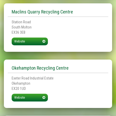
Maclins Quarry Recycling Centre
Station Road
South Molton
EX36 3EB
Website
Okehampton Recycling Centre
Exeter Road Industrial Estate
Okehampton
EX20 1UD
Website