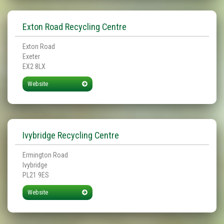
Exton Road Recycling Centre
Exton Road
Exeter
EX2 8LX
Website
Ivybridge Recycling Centre
Ermington Road
Ivybridge
PL21 9ES
Website