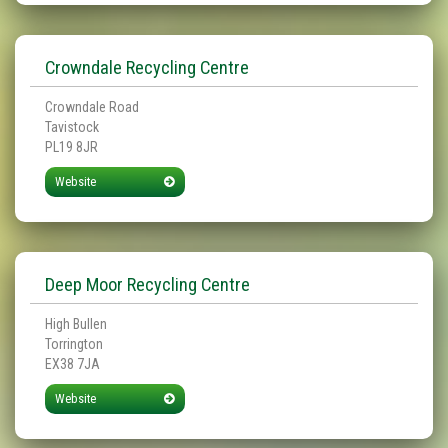
Crowndale Recycling Centre
Crowndale Road
Tavistock
PL19 8JR
Website
Deep Moor Recycling Centre
High Bullen
Torrington
EX38 7JA
Website