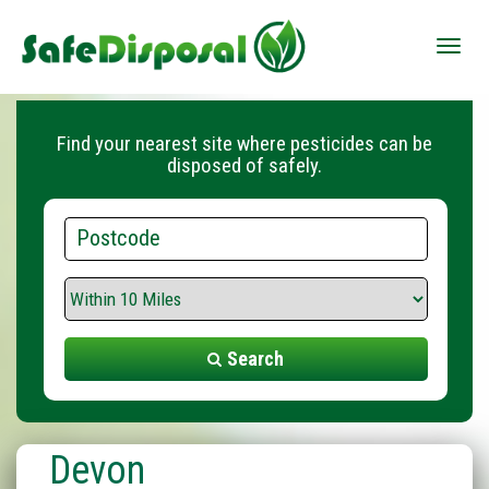
Toggle
naviga
Find your nearest site where pesticides can be
disposed of safely.
Postcode
Search
Range
Search
Devon