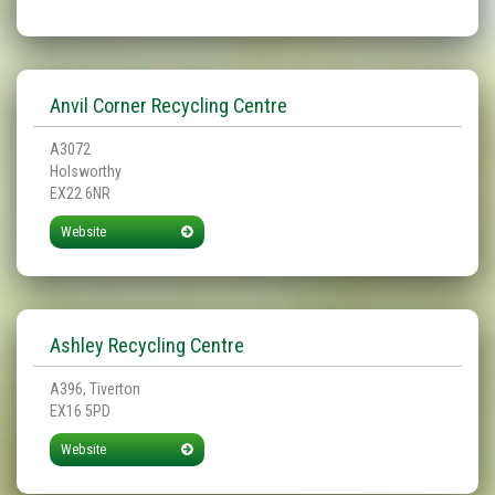
Anvil Corner Recycling Centre
A3072
Holsworthy
EX22 6NR
Website
Ashley Recycling Centre
A396, Tiverton
EX16 5PD
Website