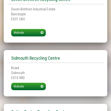
Seven Brethren Industrial Estate
Barnstaple
EX31 2AS
Website
Sidmouth Recycling Centre
Bowd
Sidmouth
EX10 0ND
Website