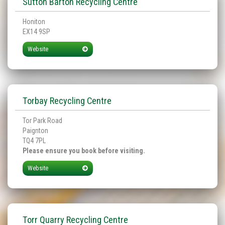
Sutton Barton Recycling Centre
Honiton
EX14 9SP
Website
Torbay Recycling Centre
Tor Park Road
Paignton
TQ4 7PL
Please ensure you book before visiting.
Website
Torr Quarry Recycling Centre