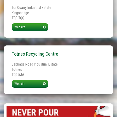
Tor Quarry Industrial Estate
Kingsbridge
TQ9 7QQ
Website
Totnes Recycling Centre
Babbage Road Industrial Estate
Totnes
TQ9 5JA
Website