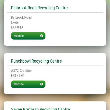
Pinbrook Road Recycling Centre
Pinbrook Road
Exeter
EX4 8HU
Website
Punchbowl Recycling Centre
A377, Crediton
EX17 5BP
Website
Seven Brethren Recycling Centre