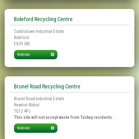
Bideford Recycling Centre
Caddsdown Industrial Estate
Bideford
EX39 3BE
Website
Brunel Road Recycling Centre
Brunel Road Industrial Estate
Newton Abbot
TQ12 4PJ
This site will not accept waste from Torbay residents.
Website