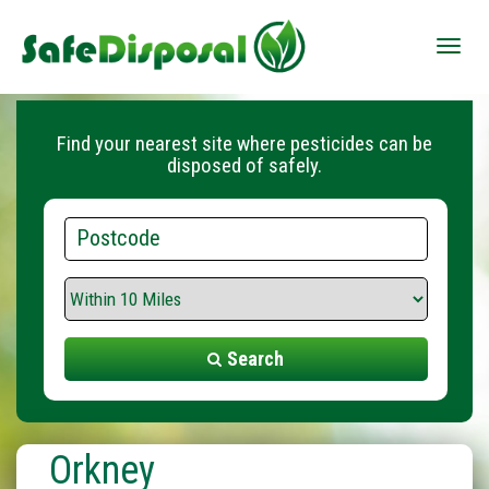
Toggle
naviga
Find your nearest site where pesticides can be
disposed of safely.
Postcode
Search
Range
Search
Orkney