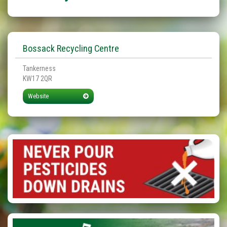
Bossack Recycling Centre
Tankerness
KW17 2QR
Website