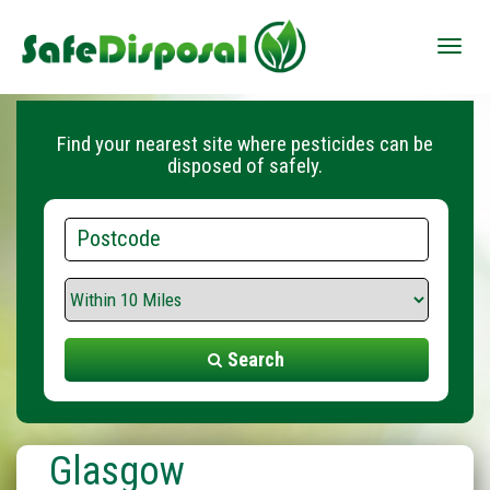
Toggle
naviga
Find your nearest site where pesticides can be
disposed of safely.
Postcode
Search
Range
Search
Glasgow