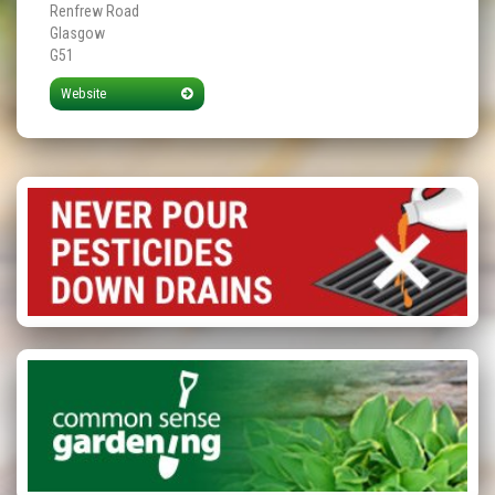
Renfrew Road
Glasgow
G51
Website