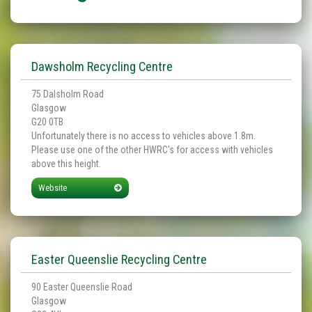
Dawsholm Recycling Centre
75 Dalsholm Road
Glasgow
G20 0TB
Unfortunately there is no access to vehicles above 1.8m.
Please use one of the other HWRC's for access with vehicles
above this height.
Website
Easter Queenslie Recycling Centre
90 Easter Queenslie Road
Glasgow