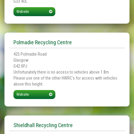
G33 4UL
Website
Polmadie Recycling Centre
425 Polmadie Road
Glasgow
G42 0PJ
Unfortunately there is no access to vehicles above 1.8m.
Please use one of the other HWRC's for access with vehicles
above this height.
Website
Shieldhall Recycling Centre