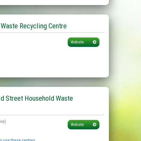
 Waste Recycling Centre
Website
ld Street Household Waste
ane)
Website
to use these centres