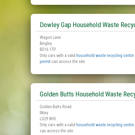
Dowley Gap Household Waste Recyc
Wagon Lane
Bingley
BD16 1TP
Only cars with a valid
household waste recycling centre
permit
can access the site.
Golden Butts Household Waste Recy
Golden Butts Road
Ilkley
LS29 8HS
Only cars with a valid
household waste recycling centre
can access the site.