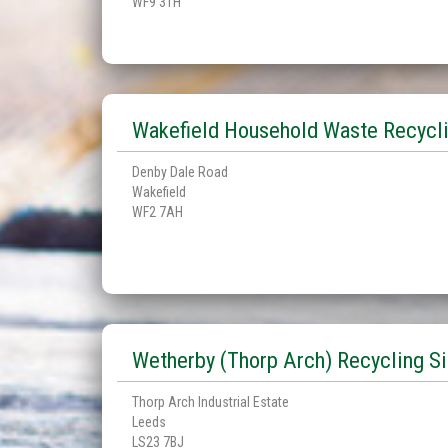
WF9 3TH
Wakefield Household Waste Recycli
Denby Dale Road
Wakefield
WF2 7AH
Wetherby (Thorp Arch) Recycling Si
Thorp Arch Industrial Estate
Leeds
LS23 7BJ