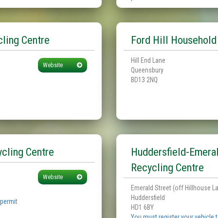
ling Centre
Ford Hill Household
Hill End Lane
Website
Queensbury
BD13 2NQ
cling Centre
Huddersfield-Emera
Recycling Centre
Website
Emerald Street (off Hillhouse L
Huddersfield
 permi
t
HD1 6BY
You must register your vehicle 