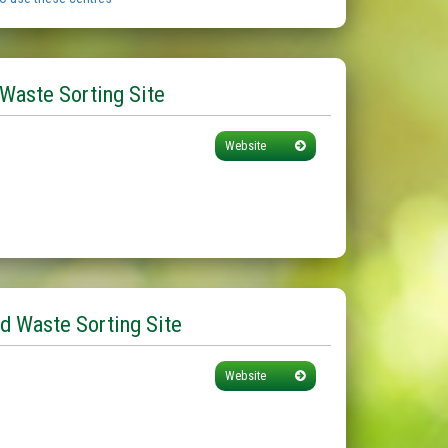
 Waste Sorting Site
Website
d Waste Sorting Site
Website