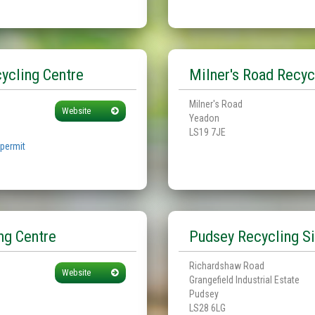
ycling Centre
Milner's Road Recyc
Milner's Road
Website
Yeadon
LS19 7JE
 permit
ng Centre
Pudsey Recycling Si
Richardshaw Road
Website
Grangefield Industrial Estate
Pudsey
LS28 6LG