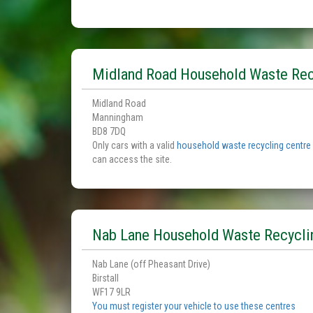
Midland Road Household Waste Rec
Midland Road
Manningham
BD8 7DQ
Only cars with a valid
household waste recycling centre
can access the site.
Nab Lane Household Waste Recycli
Nab Lane (off Pheasant Drive)
Birstall
WF17 9LR
You must register your vehicle to use these centres