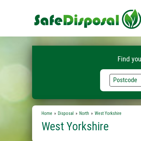
Find you
Postcode
Home
»
Disposal
»
North
»
West Yorkshire
West Yorkshire