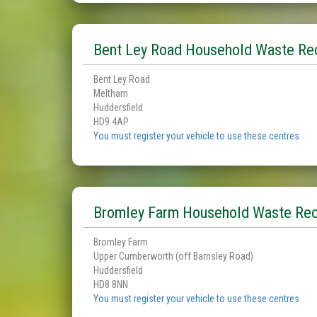
Bent Ley Road Household Waste Rec
Bent Ley Road
Meltham
Huddersfield
HD9 4AP
You must register your vehicle to use these centres
Bromley Farm Household Waste Rec
Bromley Farm
Upper Cumberworth (off Barnsley Road)
Huddersfield
HD8 8NN
You must register your vehicle to use these centres