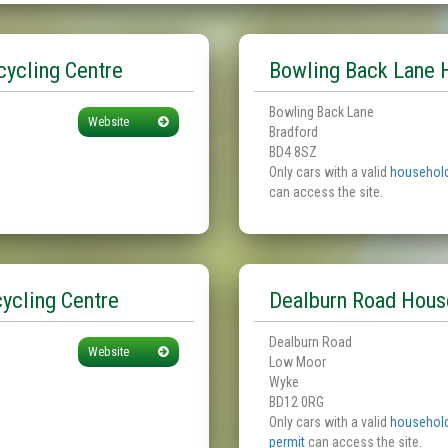
ycling Centre
Bowling Back Lane 
Bowling Back Lane
Website
Bradford
BD4 8SZ
Only cars with a valid
household
can access the site.
ycling Centre
Dealburn Road Hous
Dealburn Road
Website
Low Moor
Wyke
BD12 0RG
Only cars with a valid
household
permit
can access the site.