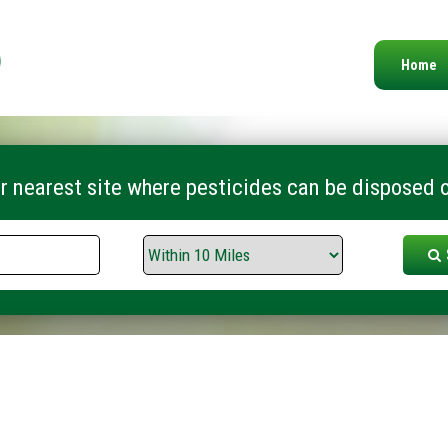
Home
r nearest site where pesticides can be disposed o
Search
Range