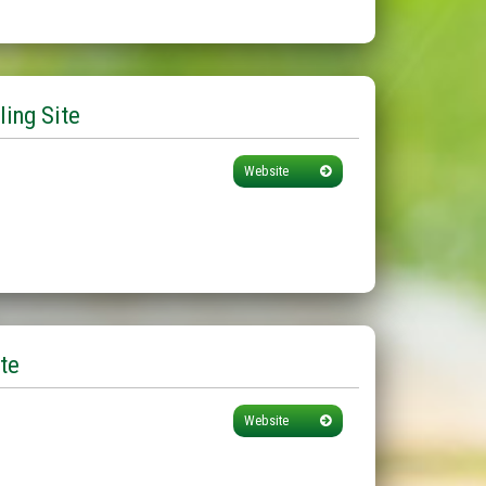
ling Site
Website
te
Website