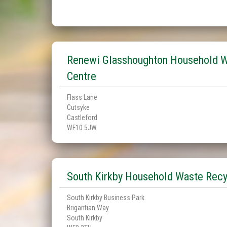
Renewi Glasshoughton Household W
Centre
Flass Lane
Cutsyke
Castleford
WF10 5JW
South Kirkby Household Waste Recy
South Kirkby Business Park
Brigantian Way
South Kirkby