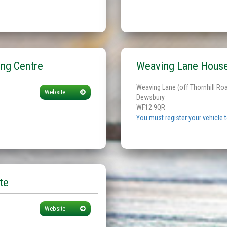
ng Centre
Weaving Lane House
Weaving Lane (off Thornhill Ro
Website
Dewsbury
WF12 9QR
You must register your vehicle 
te
Website