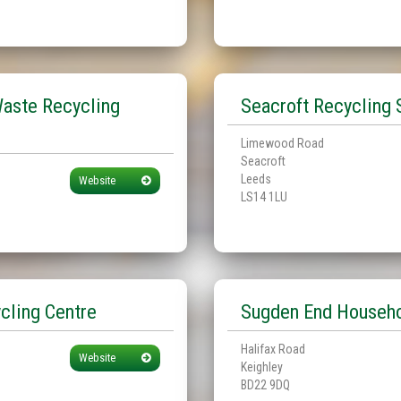
aste Recycling
Seacroft Recycling 
Limewood Road
Seacroft
Leeds
Website
LS14 1LU
cling Centre
Sugden End Househo
Halifax Road
Website
Keighley
BD22 9DQ