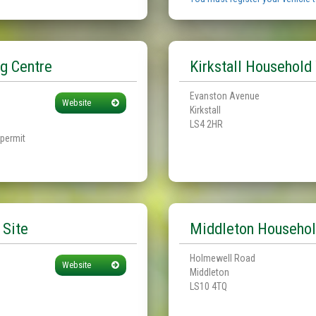
g Centre
Kirkstall Household
Evanston Avenue
Website
Kirkstall
LS4 2HR
 permit
 Site
Middleton Househol
Holmewell Road
Website
Middleton
LS10 4TQ