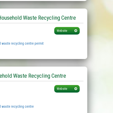
Household Waste Recycling Centre
Website
 waste recycling centre permit
ehold Waste Recycling Centre
Website
 waste recycling centre