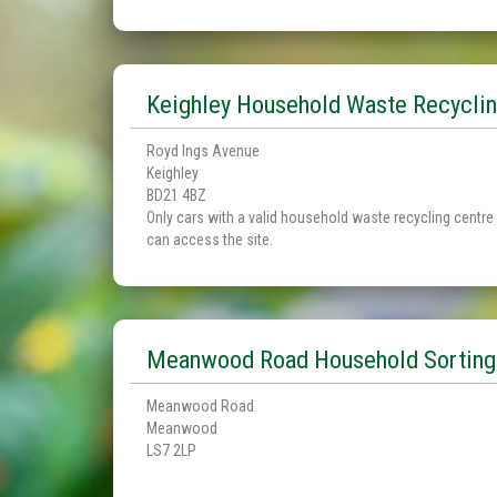
Keighley Household Waste Recyclin
Royd Ings Avenue
Keighley
BD21 4BZ
Only cars with a valid household waste recycling centre
can access the site.
Meanwood Road Household Sorting
Meanwood Road
Meanwood
LS7 2LP