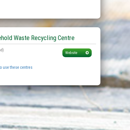
hold Waste Recycling Centre
ad)
Website
to use these centres