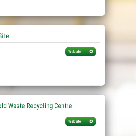
Site
Website
ld Waste Recycling Centre
Website