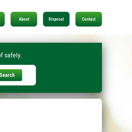
About
Disposal
Contact
f safely.
Search