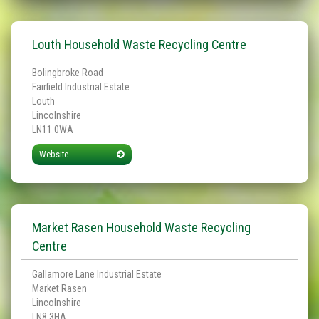
Louth Household Waste Recycling Centre
Bolingbroke Road
Fairfield Industrial Estate
Louth
Lincolnshire
LN11 0WA
Website
Market Rasen Household Waste Recycling
Centre
Gallamore Lane Industrial Estate
Market Rasen
Lincolnshire
LN8 3HA