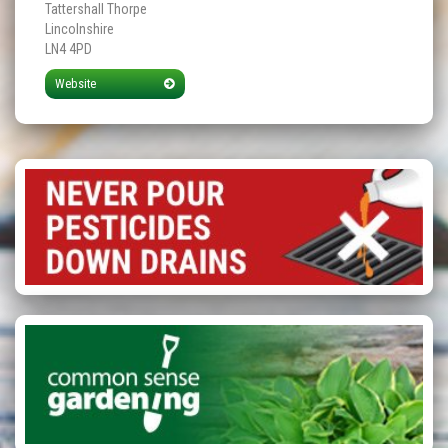
Tattershall Thorpe
Lincolnshire
LN4 4PD
Website