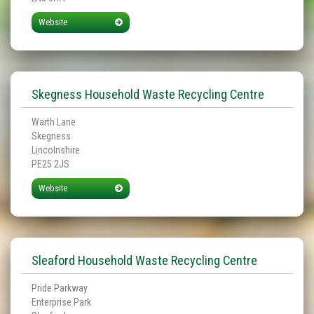
Website
Skegness Household Waste Recycling Centre
Warth Lane
Skegness
Lincolnshire
PE25 2JS
Website
Sleaford Household Waste Recycling Centre
Pride Parkway
Enterprise Park