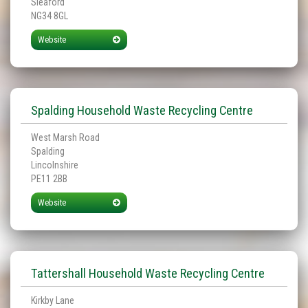
Sleaford
NG34 8GL
Website
Spalding Household Waste Recycling Centre
West Marsh Road
Spalding
Lincolnshire
PE11 2BB
Website
Tattershall Household Waste Recycling Centre
Kirkby Lane