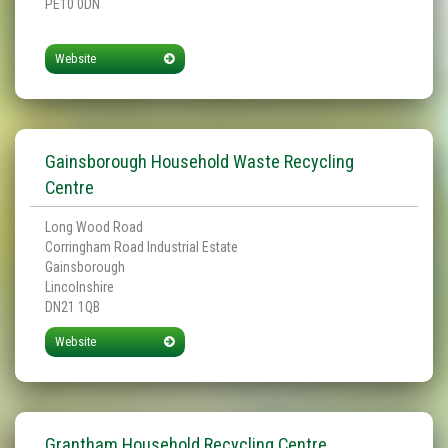
PE10 0DN
Website
Gainsborough Household Waste Recycling
Centre
Long Wood Road
Corringham Road Industrial Estate
Gainsborough
Lincolnshire
DN21 1QB
Website
Grantham Household Recycling Centre