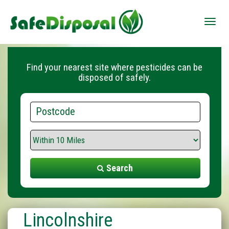
Toggle
naviga
Find your nearest site where pesticides can be
disposed of safely.
Postcode
Search
Range
Search
Lincolnshire