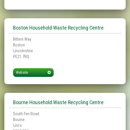
Boston Household Waste Recycling Centre
Bittern Way
Boston
Lincolnshire
PE21 7RQ
Website
Bourne Household Waste Recycling Centre
South Fen Road
Bourne
Lincs