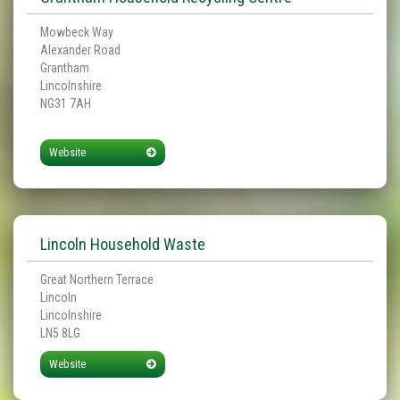
Mowbeck Way
Alexander Road
Grantham
Lincolnshire
NG31 7AH
Website
Lincoln Household Waste
Great Northern Terrace
Lincoln
Lincolnshire
LN5 8LG
Website