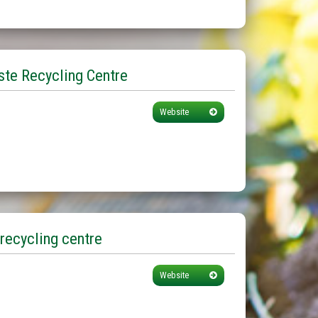
te Recycling Centre
Website
recycling centre
Website