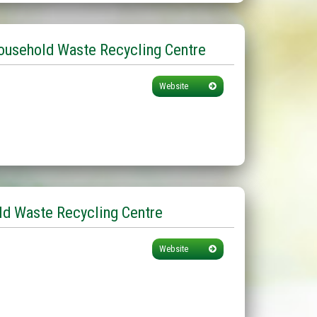
ousehold Waste Recycling Centre
Website
d Waste Recycling Centre
Website