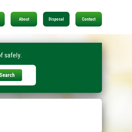
About
Disposal
Contact
f safely.
Search