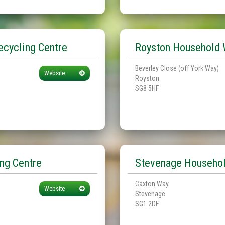
cycling Centre
Royston Household 
Beverley Close (off York Way)
Website
Royston
SG8 5HF
ng Centre
Stevenage Househol
Caxton Way
Website
Stevenage
SG1 2DF