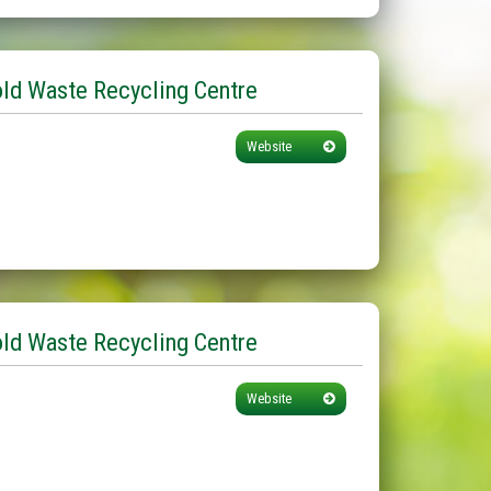
d Waste Recycling Centre
Website
ld Waste Recycling Centre
Website