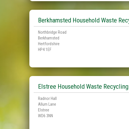
Berkhamsted Household Waste Recy
Northbridge Road
Berkhamsted
Hertfordshire
HP4 1EF
Elstree Household Waste Recycling
Radnor Hall
Allum Lane
Elstree
WD6 3NN