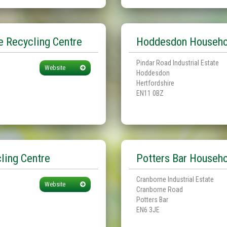
 Recycling Centre
Hoddesdon Househol
Pindar Road Industrial Estate
Website
Hoddesdon
Hertfordshire
EN11 0BZ
ling Centre
Potters Bar Househo
Cranborne Industrial Estate
Website
Cranborne Road
Potters Bar
EN6 3JE