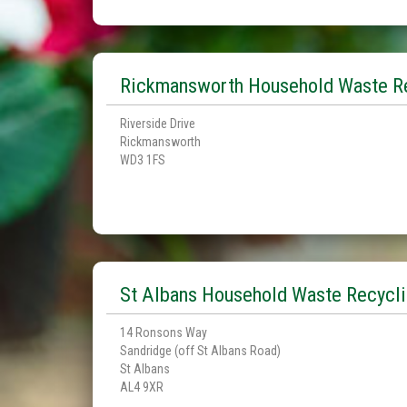
Rickmansworth Household Waste Re
Riverside Drive
Rickmansworth
WD3 1FS
St Albans Household Waste Recycli
14 Ronsons Way
Sandridge (off St Albans Road)
St Albans
AL4 9XR