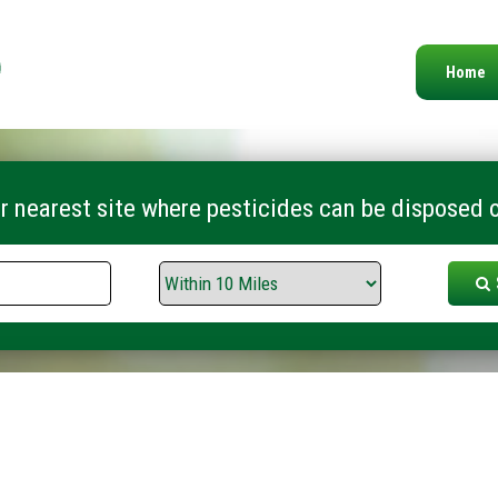
Home
r nearest site where pesticides can be disposed o
Search
Range