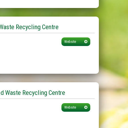
Waste Recycling Centre
Website
d Waste Recycling Centre
Website