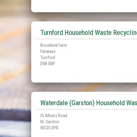
Turnford Household Waste Recyclin
Brookfield Farm
Fairways
Turnford
EN8 0NP
Waterdale (Garston) Household Was
St Albans Road
Nr. Garston
WD25 0PR