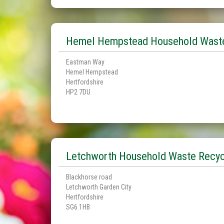
Hemel Hempstead Household Waste
Eastman Way
Hemel Hempstead
Hertfordshire
HP2 7DU
Letchworth Household Waste Recyc
Blackhorse road
Letchworth Garden City
Hertfordshire
SG6 1HB