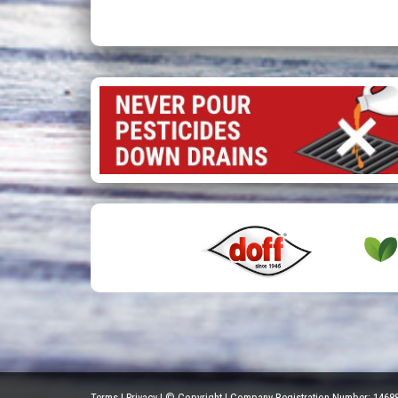
Terms
|
Privacy
|
© Copyright
|
Company Registration Number: 1468