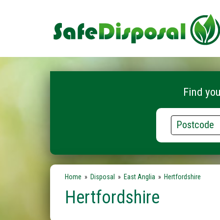
Find you
Postcode
Home
»
Disposal
»
East Anglia
»
Hertfordshire
Hertfordshire