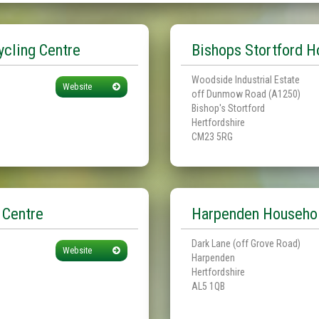
cling Centre
Bishops Stortford H
Woodside Industrial Estate
Website
off Dunmow Road (A1250)
Bishop's Stortford
Hertfordshire
CM23 5RG
 Centre
Harpenden Househol
Dark Lane (off Grove Road)
Website
Harpenden
Hertfordshire
AL5 1QB