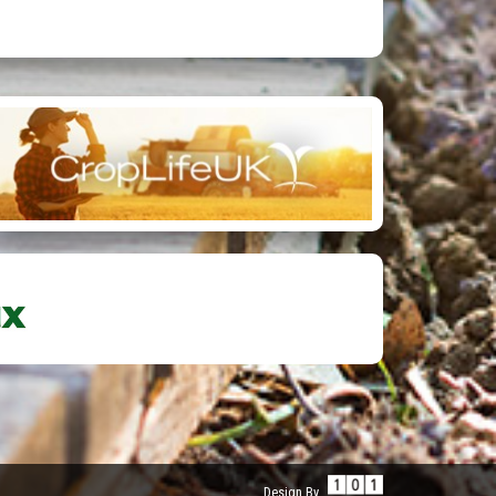
Design By