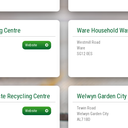
g Centre
Ware Household Was
Westmill Road
Website
Ware
SG12 0ES
te Recycling Centre
Welwyn Garden City 
Tewin Road
Website
Welwyn Garden City
AL7 1BD