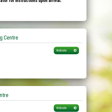
tor for instructions upon arrival.
g Centre
Website
ntre
Website