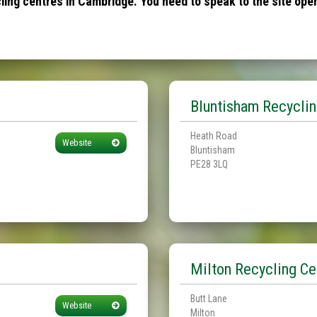
ing centres in Cambridge. You need to speak to the site opera
Bluntisham Recyclin
Heath Road
Website
Bluntisham
PE28 3LQ
Milton Recycling Ce
Butt Lane
Website
Milton