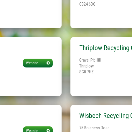
CB24 6DQ
Thriplow Recycling 
Gravel Pit Hill
Website
Thriplow
SG8 7HZ
Wisbech Recycling 
75 Boleness Road
Website