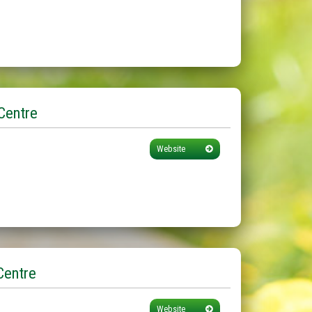
Centre
Website
Centre
Website