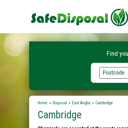
Find you
Postcode
Home
»
Disposal
»
East Anglia
»
Cambridge
Cambridge