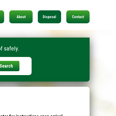
About
Disposal
Contact
f safely.
Search