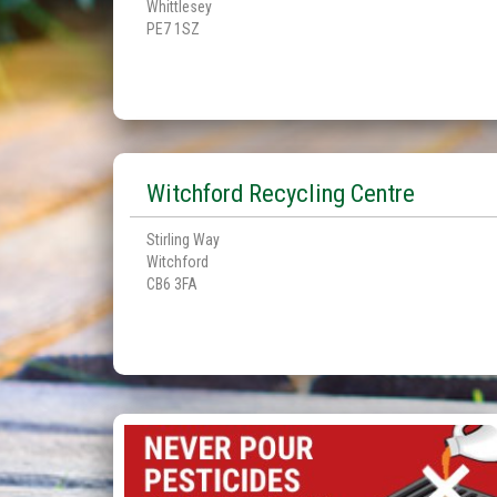
Whittlesey
PE7 1SZ
Witchford Recycling Centre
Stirling Way
Witchford
CB6 3FA