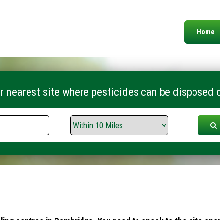
Home
r nearest site where pesticides can be disposed o
Search
Range