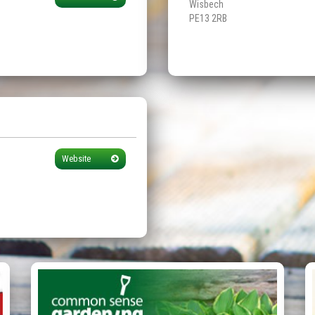
Wisbech
PE13 2RB
Website