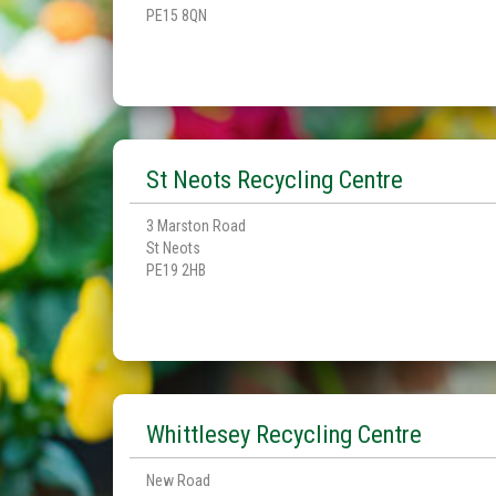
PE15 8QN
St Neots Recycling Centre
3 Marston Road
St Neots
PE19 2HB
Whittlesey Recycling Centre
New Road