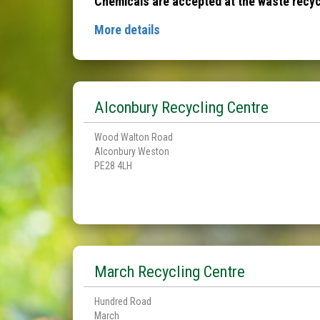
Chemicals are accepted at the waste recycl
More details
Alconbury Recycling Centre
Wood Walton Road
Alconbury Weston
PE28 4LH
March Recycling Centre
Hundred Road
March